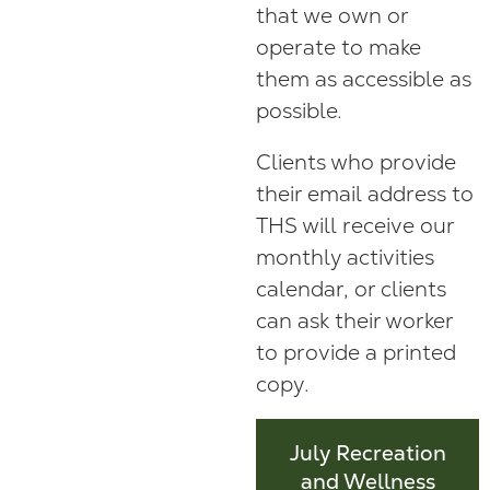
that we own or
operate to make
them as accessible as
possible.
Clients who provide
their email address to
THS will receive our
monthly activities
calendar, or clients
can ask their worker
to provide a printed
copy.
July Recreation
and Wellness