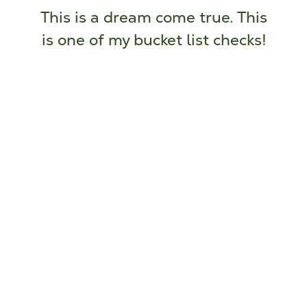
This is a dream come true. This
is one of my bucket list checks!
Thresholds Homes and Supports Client
attending Camp Ki-Wi-Y