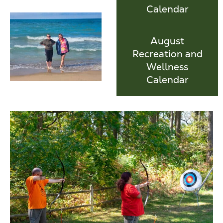
Calendar
August
Recreation and
Wellness
Calendar