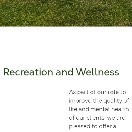
Recreation and Wellness
As part of our role to
improve the quality of
life and mental health
of our clients, we are
pleased to offer a