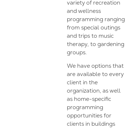
variety of recreation
and wellness
programming ranging
from special outings
and trips to music
therapy, to gardening
groups.
We have options that
are available to every
client in the
organization, as well
as home-specific
programming
opportunities for
clients in buildings