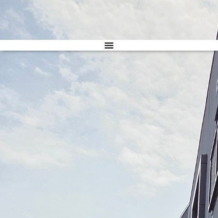
Donate